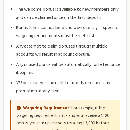
The welcome bonus is available to new members only
and can be claimed once on the first deposit.
Bonus funds cannot be withdrawn directly — specific
wagering requirements must be met first.
Any attempt to claim bonuses through multiple
accounts will result in account closure.
Any unused bonus will be automatically forfeited once
it expires.
377bet reserves the right to modify or cancel any
promotion at any time.
Wagering Requirement:
For example, if the
wagering requirement is 30x and you receive a ৳100
bonus, you must place bets totalling ৳3,000 before