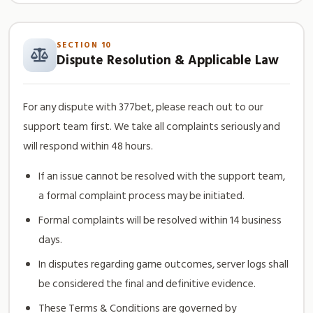
SECTION 10
Dispute Resolution & Applicable Law
For any dispute with 377bet, please reach out to our
support team first. We take all complaints seriously and
will respond within 48 hours.
If an issue cannot be resolved with the support team,
a formal complaint process may be initiated.
Formal complaints will be resolved within 14 business
days.
In disputes regarding game outcomes, server logs shall
be considered the final and definitive evidence.
These Terms & Conditions are governed by