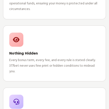
operational funds, ensuring your money is protected under all
circumstances.
Nothing Hidden
Every bonus term, every fee, and every rule is stated clearly.
377bet never uses fine print or hidden conditions to mislead
you.