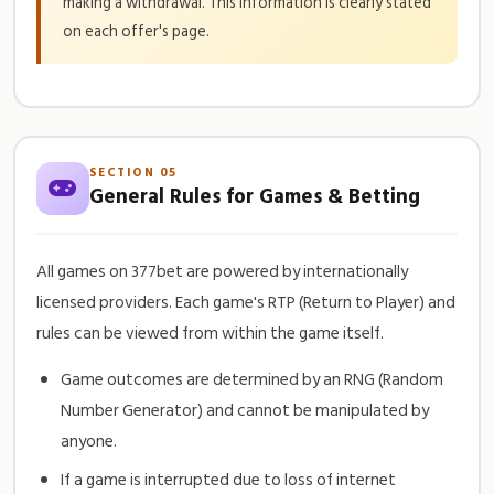
making a withdrawal. This information is clearly stated
on each offer's page.
SECTION 05
General Rules for Games & Betting
All games on 377bet are powered by internationally
licensed providers. Each game's RTP (Return to Player) and
rules can be viewed from within the game itself.
Game outcomes are determined by an RNG (Random
Number Generator) and cannot be manipulated by
anyone.
If a game is interrupted due to loss of internet