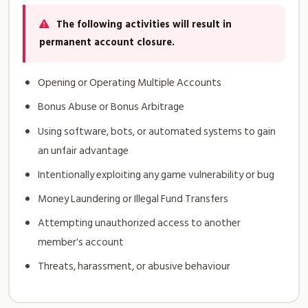
The following activities will result in
permanent account closure.
Opening or Operating Multiple Accounts
Bonus Abuse or Bonus Arbitrage
Using software, bots, or automated systems to gain
an unfair advantage
Intentionally exploiting any game vulnerability or bug
Money Laundering or Illegal Fund Transfers
Attempting unauthorized access to another
member's account
Threats, harassment, or abusive behaviour