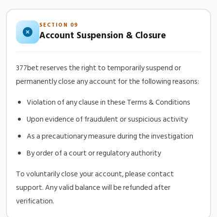
SECTION 09
Account Suspension & Closure
377bet reserves the right to temporarily suspend or
permanently close any account for the following reasons:
Violation of any clause in these Terms & Conditions
Upon evidence of fraudulent or suspicious activity
As a precautionary measure during the investigation
By order of a court or regulatory authority
To voluntarily close your account, please contact
support. Any valid balance will be refunded after
verification.