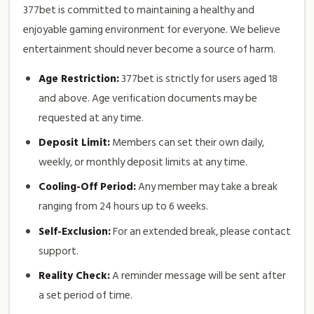
377bet is committed to maintaining a healthy and
enjoyable gaming environment for everyone. We believe
entertainment should never become a source of harm.
Age Restriction:
377bet is strictly for users aged 18
and above. Age verification documents may be
requested at any time.
Deposit Limit:
Members can set their own daily,
weekly, or monthly deposit limits at any time.
Cooling-Off Period:
Any member may take a break
ranging from 24 hours up to 6 weeks.
Self-Exclusion:
For an extended break, please contact
support.
Reality Check:
A reminder message will be sent after
a set period of time.