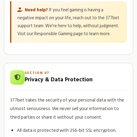
Need help?
If you feel gaming is having a
negative impact on your life, reach out to the 377bet
support team. We're here to help, without judgment.
Visit our Responsible Gaming page to learn more.
SECTION 07
Privacy & Data Protection
377bet takes the security of your personal data with the
utmost seriousness. We never sell your information to
third parties or share it without your consent.
All data is protected with 256-bit SSL encryption.