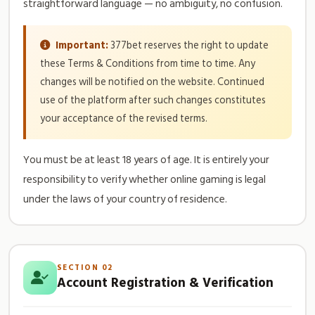
straightforward language — no ambiguity, no confusion.
Important:
377bet reserves the right to update
these Terms & Conditions from time to time. Any
changes will be notified on the website. Continued
use of the platform after such changes constitutes
your acceptance of the revised terms.
You must be at least 18 years of age. It is entirely your
responsibility to verify whether online gaming is legal
under the laws of your country of residence.
SECTION 02
Account Registration & Verification