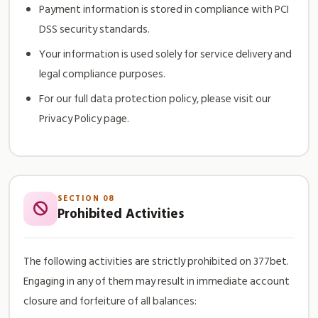
Payment information is stored in compliance with PCI
DSS security standards.
Your information is used solely for service delivery and
legal compliance purposes.
For our full data protection policy, please visit our
Privacy Policy page.
SECTION 08
Prohibited Activities
The following activities are strictly prohibited on 377bet.
Engaging in any of them may result in immediate account
closure and forfeiture of all balances: