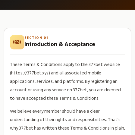
SECTION 01
Introduction & Acceptance
These Terms & Conditions apply to the 377bet website
(https://377bet.xyz) and all associated mobile
applications, services, and platforms. By registering an
account or using any service on 377bet, you are deemed
to have accepted these Terms & Conditions.
We believe every member should have a clear
understanding of their rights and responsibilities. That's
why 377bet has written these Terms & Conditions in plain,