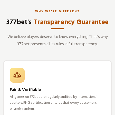
WHY WE'RE DIFFERENT
377bet's
Transparency Guarantee
We believe players deserve to know everything. That's why
377bet presents all its rules in full transparency.
Fair & Verifiable
All games on 377bet are regularly audited by international
auditors. RNG certification ensures that every outcome is
entirely random.