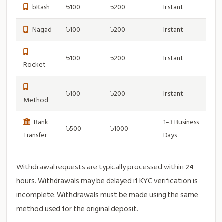
bKash
৳100
৳200
Instant
A
Nagad
৳100
৳200
Instant
A
৳100
৳200
Instant
A
Rocket
৳100
৳200
Instant
A
Method
Bank
1–3 Business
৳500
৳1000
L
Transfer
Days
Withdrawal requests are typically processed within 24
hours. Withdrawals may be delayed if KYC verification is
incomplete. Withdrawals must be made using the same
method used for the original deposit.