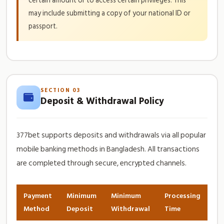
certain amount or to access certain privileges. This
may include submitting a copy of your national ID or
passport.
SECTION 03
Deposit & Withdrawal Policy
377bet supports deposits and withdrawals via all popular
mobile banking methods in Bangladesh. All transactions
are completed through secure, encrypted channels.
Payment
Minimum
Minimum
Processing
St
Method
Deposit
Withdrawal
Time