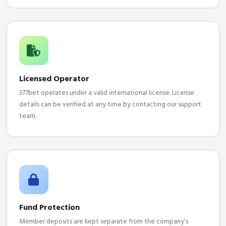
Licensed Operator
377bet operates under a valid international license. License
details can be verified at any time by contacting our support
team.
Fund Protection
Member deposits are kept separate from the company's