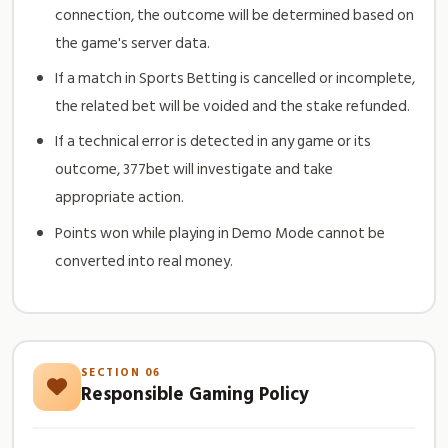
connection, the outcome will be determined based on
the game's server data.
If a match in Sports Betting is cancelled or incomplete,
the related bet will be voided and the stake refunded.
If a technical error is detected in any game or its
outcome, 377bet will investigate and take
appropriate action.
Points won while playing in Demo Mode cannot be
converted into real money.
SECTION 06
Responsible Gaming Policy