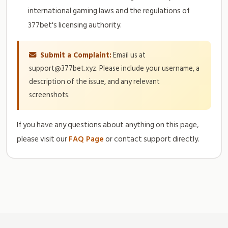
international gaming laws and the regulations of
377bet's licensing authority.
Submit a Complaint:
Email us at
support@377bet.xyz
. Please include your username, a
description of the issue, and any relevant
screenshots.
If you have any questions about anything on this page,
please visit our
FAQ Page
or contact support directly.