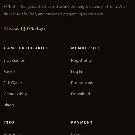
377bet — Bangladesh's trusted online betting & casino platform. We
deliver a safe, fast, and entertaining gaming experience.
📧
support@377bet.xyz
GAME CATEGORIES
MEMBERSHIP
Slot Games
Registration
Sports
Log In
Fish Game
Promotions
Game Lobby
Download
Bingo
INFO
PAYMENT
About Us
bKash