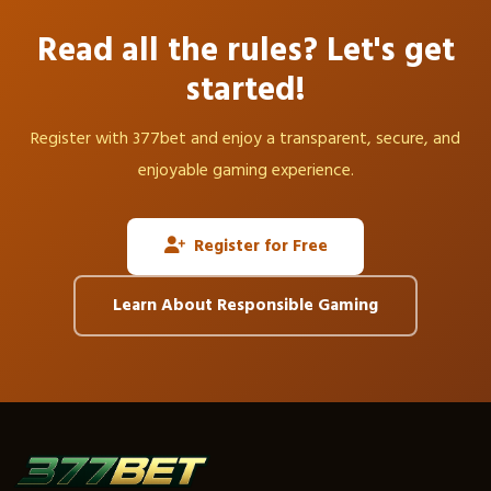
Read all the rules? Let's get
started!
Register with 377bet and enjoy a transparent, secure, and
enjoyable gaming experience.
Register for Free
Learn About Responsible Gaming