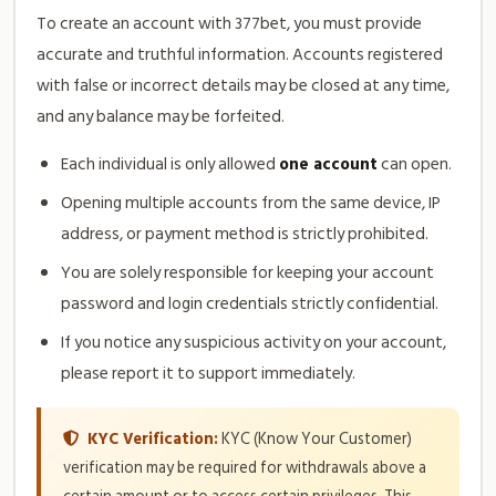
To create an account with 377bet, you must provide
accurate and truthful information. Accounts registered
with false or incorrect details may be closed at any time,
and any balance may be forfeited.
Each individual is only allowed
one account
can open.
Opening multiple accounts from the same device, IP
address, or payment method is strictly prohibited.
You are solely responsible for keeping your account
password and login credentials strictly confidential.
If you notice any suspicious activity on your account,
please report it to support immediately.
KYC Verification:
KYC (Know Your Customer)
verification may be required for withdrawals above a