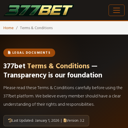
Home
Terms & Conditions
LEGAL DOCUMENTS
377bet
Terms & Conditions
—
Transparency is our foundation
Please read these Terms & Conditions carefully before using the
377bet platform. We believe every member should have a clear
understanding of their rights and responsibilities.
Last Updated: January 1, 2026 |
Version: 3.2