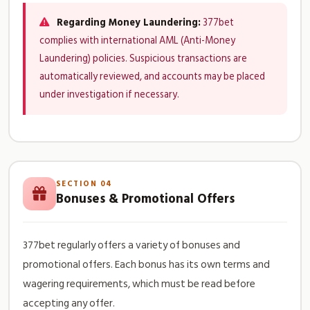
Regarding Money Laundering:
377bet
complies with international AML (Anti-Money
Laundering) policies. Suspicious transactions are
automatically reviewed, and accounts may be placed
under investigation if necessary.
SECTION 04
Bonuses & Promotional Offers
377bet regularly offers a variety of bonuses and
promotional offers. Each bonus has its own terms and
wagering requirements, which must be read before
accepting any offer.