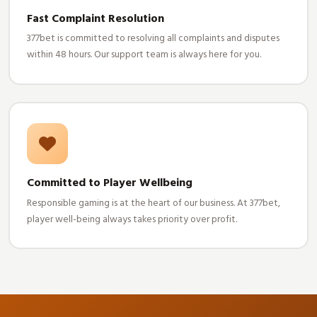
Fast Complaint Resolution
377bet is committed to resolving all complaints and disputes
within 48 hours. Our support team is always here for you.
Committed to Player Wellbeing
Responsible gaming is at the heart of our business. At 377bet,
player well-being always takes priority over profit.